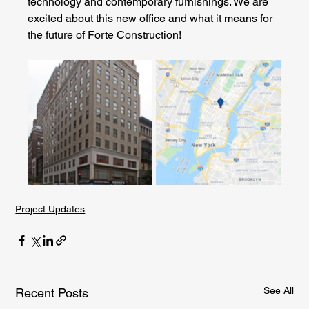
technology and contemporary furnishings. We are 
excited about this new office and what it means for 
the future of Forte Construction!
Project Updates
See All
Recent Posts