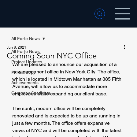
All Forte News
Jun 8, 2021
All Forte News
Coming Soon NYC Office
Project Updates
We are pleased to announce our acquisition of a 
new permanent office in New York City! The office, 
Philanthropy
which is located in Midtown Manhattan at 385 Fifth 
Achievements
Avenue, will allow us to accommodate more 
Company Spotlights
employees while expanding our client base. 
The sunlit, modern office will be completely 
renovated and is expected to be up and running in 
just a few months. The office offers expansive 
views of NYC and will be completed with the latest 