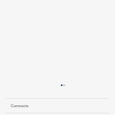
Comments