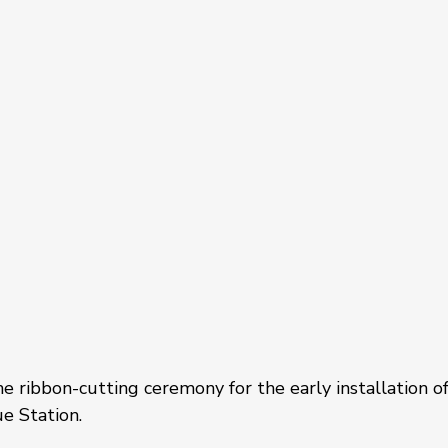
 ribbon-cutting ceremony for the early installation of
e Station. 