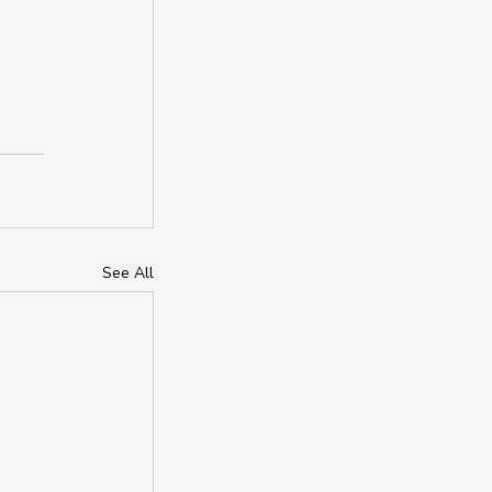
See All