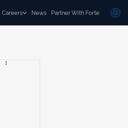
Careers
News
Partner With Forte