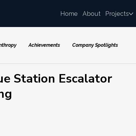
Home
About
Projects
nthropy
Achievements
Company Spotlights
e Station Escalator
ng