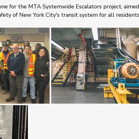
tone for the MTA Systemwide Escalators project, aimed
afety of New York City's transit system for all residents