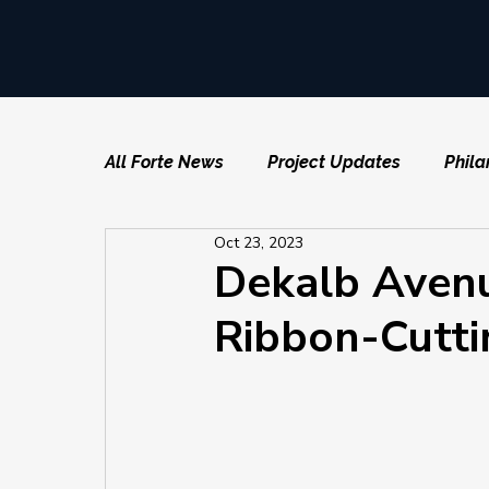
All Forte News
Project Updates
Phila
Oct 23, 2023
Dekalb Avenu
Ribbon-Cutti