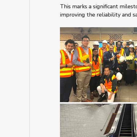
This marks a significant miles
improving the reliability and s