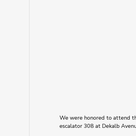
We were honored to attend the
escalator 308 at Dekalb Avenu