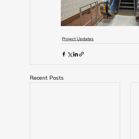
Project Updates
Recent Posts