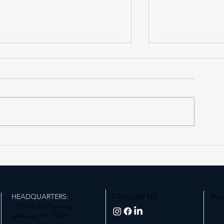
Forest Hills LIRR Station
Expanding Acce
Enters Its Next Phase
Station
FOLLOW US
HEADQUARTERS:
Pri
1770 Motor Parkway
Islandia, NY 11749