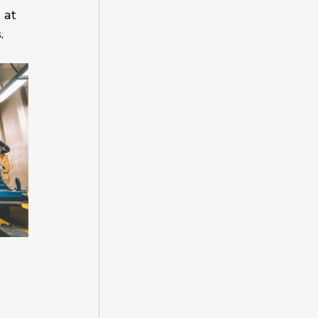
 at 
.