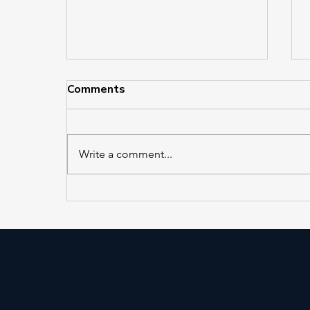
Comments
Write a comment...
EL 421 and EL 422 in
Service at Jackson Heights–
Roosevelt Avenue/74th
Street Station