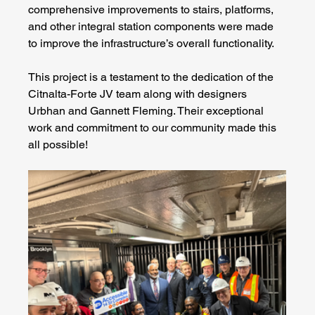
comprehensive improvements to stairs, platforms, 
and other integral station components were made 
to improve the infrastructure’s overall functionality.
This project is a testament to the dedication of the 
Citnalta-Forte JV team along with designers 
Urbhan and Gannett Fleming. Their exceptional 
work and commitment to our community made this 
all possible!