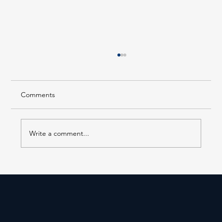
Comments
Write a comment...
Forest Hills LIRR Station Enters Its Next
Phase