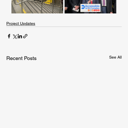
Project Updates
See All
Recent Posts