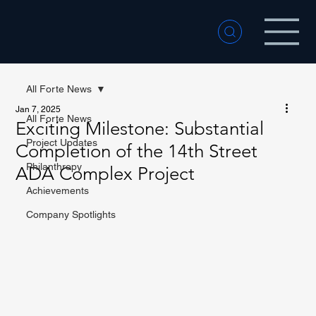
All Forte News
Jan 7, 2025
All Forte News
Exciting Milestone: Substantial
Project Updates
Completion of the 14th Street
Philanthropy
ADA Complex Project
Achievements
Company Spotlights