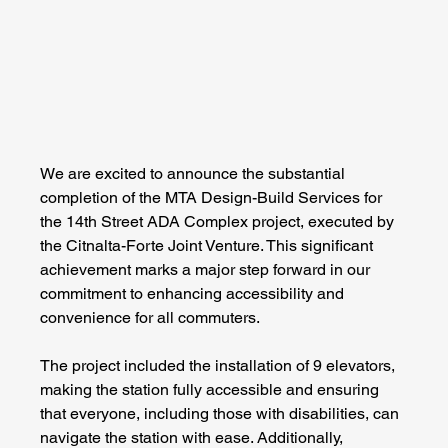
We are excited to announce the substantial 
completion of the MTA Design-Build Services for 
the 14th Street ADA Complex project, executed by 
the Citnalta-Forte Joint Venture. This significant 
achievement marks a major step forward in our 
commitment to enhancing accessibility and 
convenience for all commuters.
The project included the installation of 9 elevators, 
making the station fully accessible and ensuring 
that everyone, including those with disabilities, can 
navigate the station with ease. Additionally, 