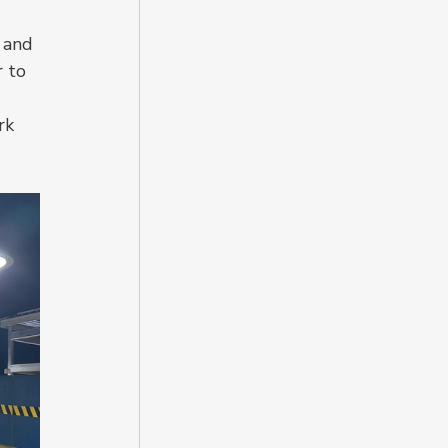
 and 
 to 
rk 