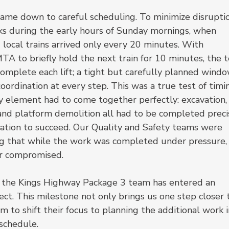
came down to careful scheduling. To minimize disruptio
ks during the early hours of Sunday mornings, when 
 local trains arrived only every 20 minutes. With 
TA to briefly hold the next train for 10 minutes, the 
omplete each lift; a tight but carefully planned windo
ordination at every step. This was a true test of timin
y element had to come together perfectly: excavation,
, and platform demolition all had to be completed preci
ration to succeed. Our Quality and Safety teams were 
ing that while the work was completed under pressure,
er compromised.
d, the Kings Highway Package 3 team has entered an 
ect. This milestone not only brings us one step closer 
 to shift their focus to planning the additional work i
schedule.