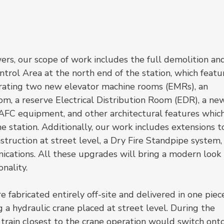
wers, our scope of work includes the full demolition an
trol Area at the north end of the station, which featu
rating two new elevator machine rooms (EMRs), an 
 a reserve Electrical Distribution Room (EDR), a ne
FC equipment, and other architectural features which
e station. Additionally, our work includes extensions t
nstruction at street level, a Dry Fire Standpipe system,
ations. All these upgrades will bring a modern look 
nality.
fabricated entirely off-site and delivered in one piece
 a hydraulic crane placed at street level. During the 
l train closest to the crane operation would switch onto