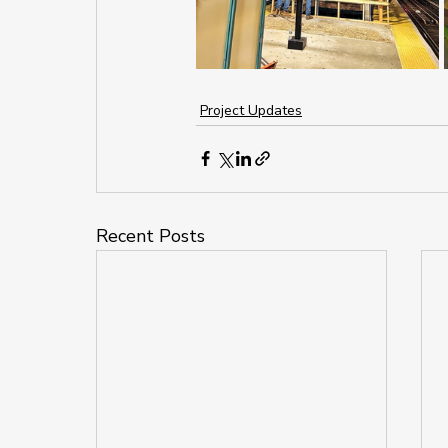
Project Updates
Recent Posts