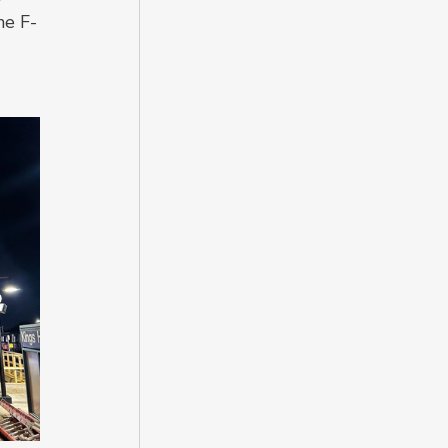
he F-