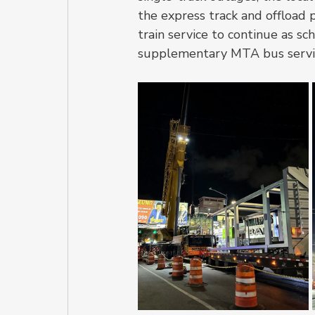
the express track and offload 
train service to continue as s
supplementary MTA bus servi