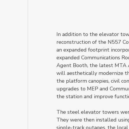
In addition to the elevator to
reconstruction of the N557 Con
an expanded footprint incorpo
expanded Communications Room,
Agent Booth, the latest MTA A
will aesthetically modernize th
the platform canopies, civil co
upgrades to MEP and Communic
the station and improve functio
The steel elevator towers were 
They were then installed using
single-track outages, the loca