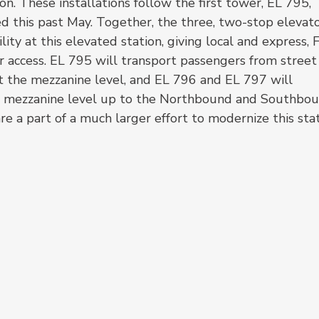
n. These installations follow the first tower, EL 795, 
ed this past May. Together, the three, two-stop elevato
ity at this elevated station, giving local and express, 
or access. EL 795 will transport passengers from street
t the mezzanine level, and EL 796 and EL 797 will 
e mezzanine level up to the Northbound and Southbou
e a part of a much larger effort to modernize this stat