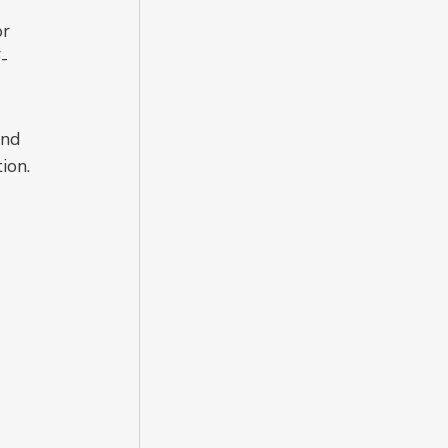
r 
F-
 
nd 
ion.