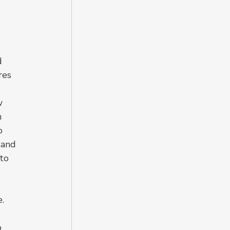
d 
res 
w 
 
o 
 and 
to 
. 
 