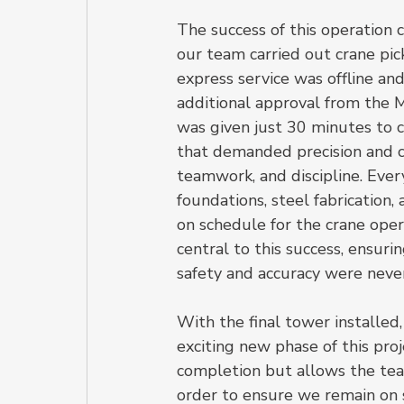
The success of this operation 
our team carried out crane pic
express service was offline and
additional approval from the M
was given just 30 minutes to c
that demanded precision and co
teamwork, and discipline. Ever
foundations, steel fabrication
on schedule for the crane ope
central to this success, ensur
safety and accuracy were nev
With the final tower installe
exciting new phase of this proj
completion but allows the team
order to ensure we remain on 