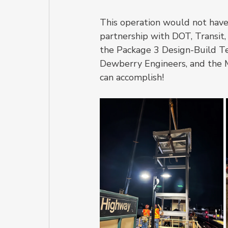
This operation would not have 
partnership with DOT, Transit,
the Package 3 Design-Build Te
Dewberry Engineers, and the 
can accomplish!