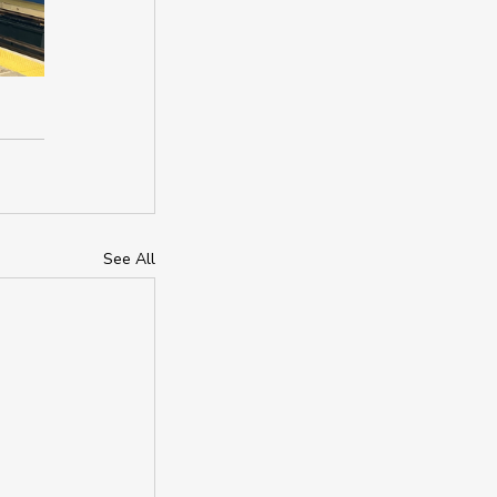
See All