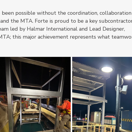
been possible without the coordination, collaboration
 and the MTA. Forte is proud to be a key subcontractor
am led by Halmar International and Lead Designer, 
MTA; this major achievement represents what teamwo