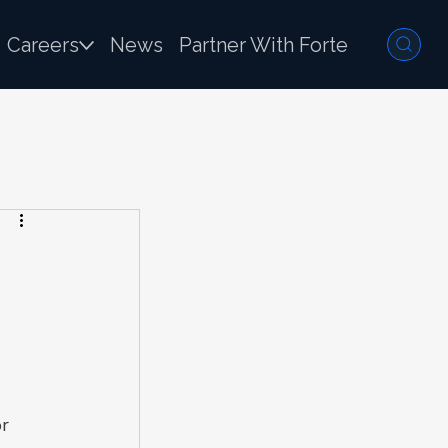
Careers
News
Partner With Forte
r 