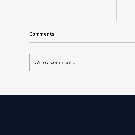
Comments
Write a comment...
EL 421 and EL 422 in
Service at Jackson Heights–
Roosevelt Avenue/74th
Street Station