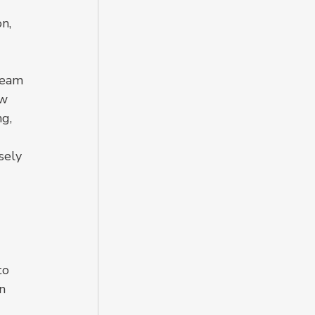
n, 
team 
w 
g, 
 
sely 
 
to 
n 