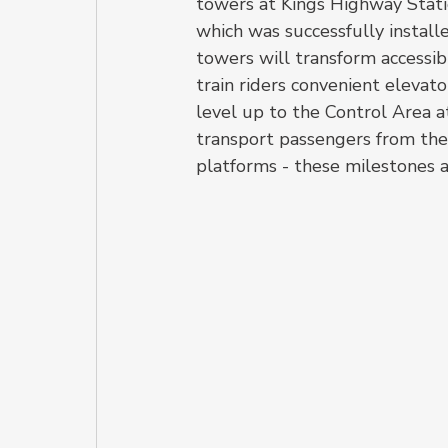
towers at Kings Highway Statio
which was successfully install
towers will transform accessibil
train riders convenient elevat
level up to the Control Area a
transport passengers from th
platforms - these milestones ar