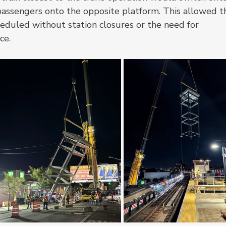
passengers onto the opposite platform. This allowed t
cheduled without station closures or the need for 
ce.