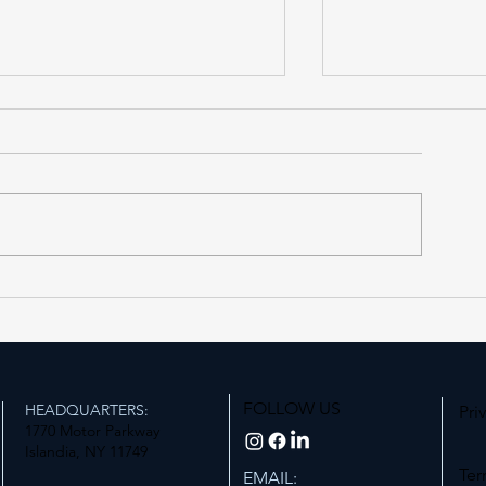
Forest Hills LIRR Station
Expanding Acce
Enters Its Next Phase
Station
FOLLOW US
HEADQUARTERS:
Pri
1770 Motor Parkway
Islandia, NY 11749
Ter
EMAIL: