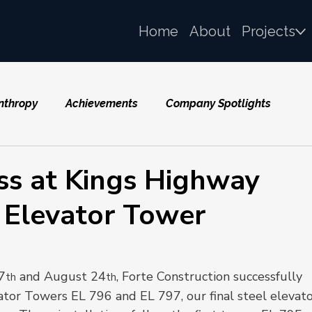
Home
About
Projects
nthropy
Achievements
Company Spotlights
ss at Kings Highway
l Elevator Tower
7
 and August 24
, Forte Construction successfully 
th
th
tor Towers EL 796 and EL 797, our final steel elevato