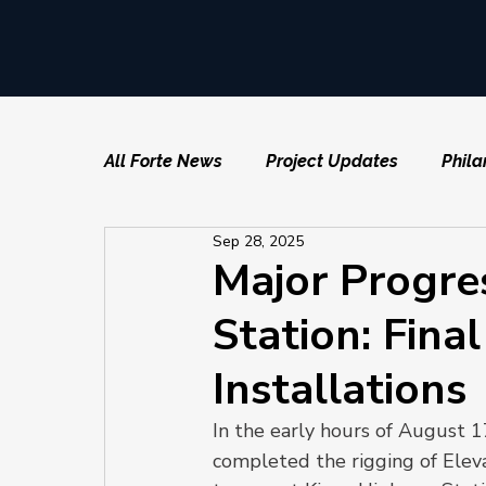
All Forte News
Project Updates
Phila
Sep 28, 2025
Major Progre
Station: Fina
Installations
In the early hours of August 1
completed the rigging of Eleva