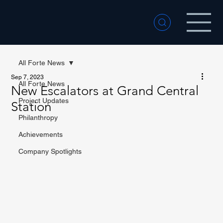
All Forte News
Sep 7, 2023
All Forte News
New Escalators at Grand Central
Project Updates
Station
Philanthropy
Achievements
Company Spotlights