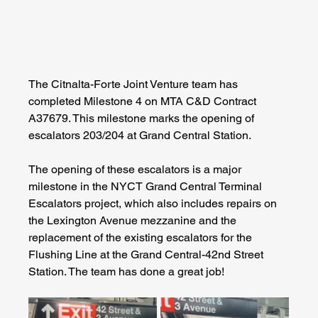
The Citnalta-Forte Joint Venture team has 
completed Milestone 4 on MTA C&D Contract 
A37679. This milestone marks the opening of 
escalators 203/204 at Grand Central Station. 
The opening of these escalators is a major 
milestone in the NYCT Grand Central Terminal 
Escalators project, which also includes repairs on 
the Lexington Avenue mezzanine and the 
replacement of the existing escalators for the 
Flushing Line at the Grand Central-42nd Street 
Station. The team has done a great job!