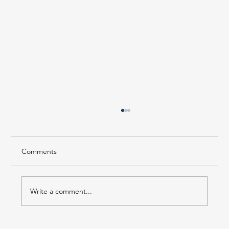
Comments
Write a comment...