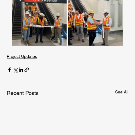
Project Updates
See All
Recent Posts