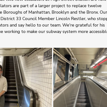
ators are part of a larger project to replace twelve 
 the Boroughs of Manhattan, Brooklyn and the Bronx. Our
District 33 Council Member Lincoln Restler, who stop
tors and say hello to our team. We're grateful for his 
nue working to make our subway system more accessibl