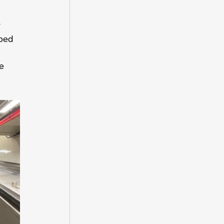
 
ped 
e 