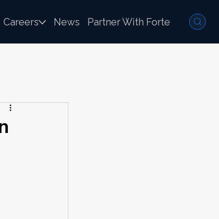
Careers
News
Partner With Forte
n