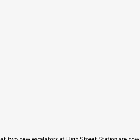
at two new escalators at High Street Station are now