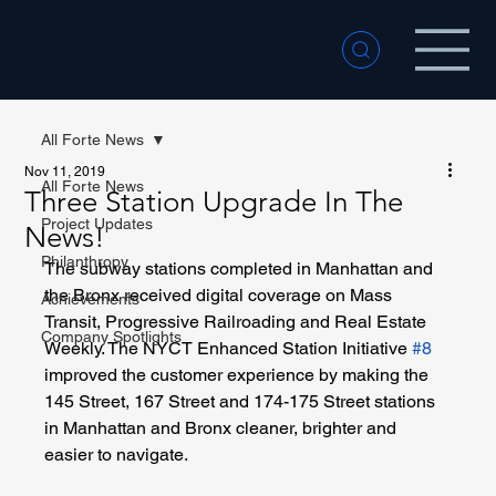
All Forte News
Nov 11, 2019
All Forte News
Three Station Upgrade In The
Project Updates
News!
Philanthropy
The subway stations completed in Manhattan and 
the Bronx received digital coverage on Mass 
Achievements
Transit, Progressive Railroading and Real Estate 
Company Spotlights
Weekly. The NYCT Enhanced Station Initiative 
#8
improved the customer experience by making the 
145 Street, 167 Street and 174-175 Street stations 
in Manhattan and Bronx cleaner, brighter and 
easier to navigate.