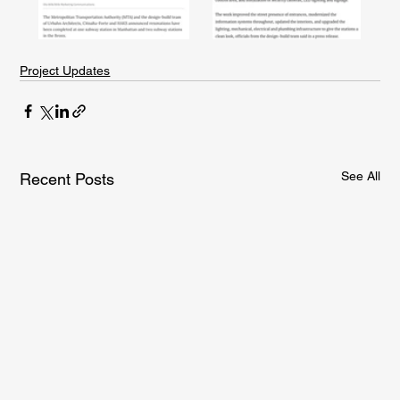
Project Updates
See All
Recent Posts