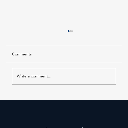
Comments
Write a comment...
Forest Hills LIRR Station Enters Its Next
Phase