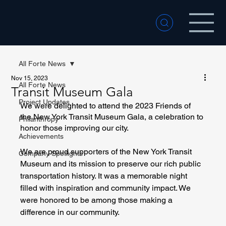
All Forte News
Nov 15, 2023
All Forte News
Transit Museum Gala
Project Updates
We were delighted to attend the 2023 Friends of 
the New York Transit Museum Gala, a celebration to 
Philanthropy
honor those improving our city. 
Achievements
We are proud supporters of the New York Transit 
Company Spotlights
Museum and its mission to preserve our rich public 
transportation history. It was a memorable night 
filled with inspiration and community impact. We 
were honored to be among those making a 
difference in our community.