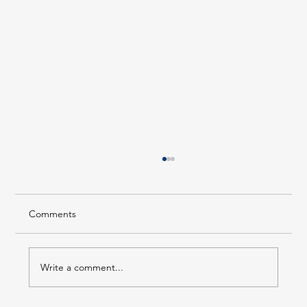
Comments
Write a comment...