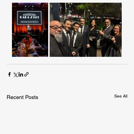
See All
Recent Posts